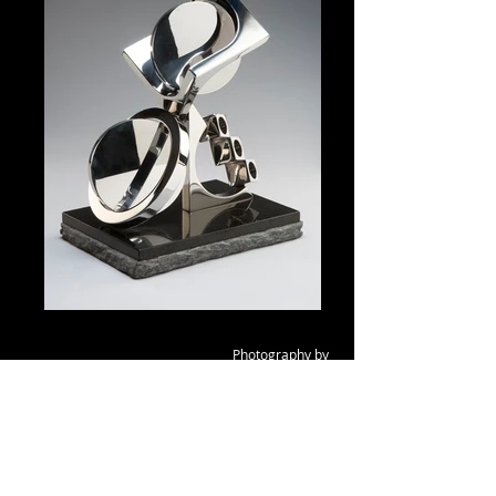
Photography b
y
Dana Davis,
Emeryville, CA
Homage to Fletcher