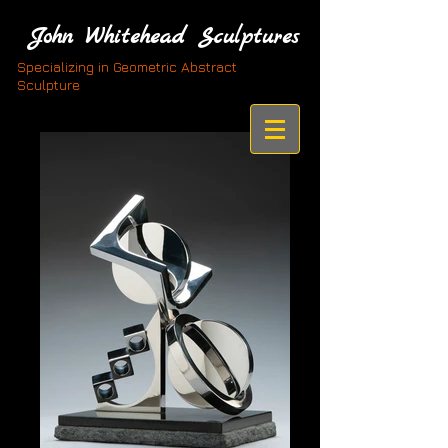
John Whitehead Sculptures
Specializing in Geometric Abstract
Sculpture